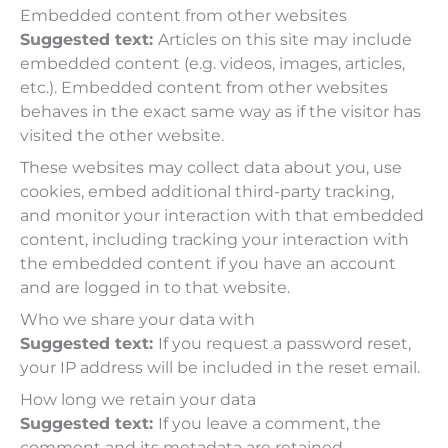
Embedded content from other websites
Suggested text:
Articles on this site may include
embedded content (e.g. videos, images, articles,
etc.). Embedded content from other websites
behaves in the exact same way as if the visitor has
visited the other website.
These websites may collect data about you, use
cookies, embed additional third-party tracking,
and monitor your interaction with that embedded
content, including tracking your interaction with
the embedded content if you have an account
and are logged in to that website.
Who we share your data with
Suggested text:
If you request a password reset,
your IP address will be included in the reset email.
How long we retain your data
Suggested text:
If you leave a comment, the
comment and its metadata are retained