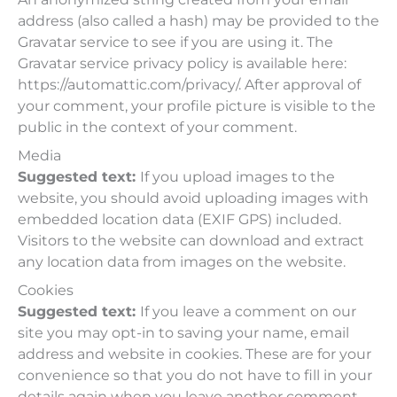
address (also called a hash) may be provided to the
Gravatar service to see if you are using it. The
Gravatar service privacy policy is available here:
https://automattic.com/privacy/. After approval of
your comment, your profile picture is visible to the
public in the context of your comment.
Media
Suggested text:
If you upload images to the
website, you should avoid uploading images with
embedded location data (EXIF GPS) included.
Visitors to the website can download and extract
any location data from images on the website.
Cookies
Suggested text:
If you leave a comment on our
site you may opt-in to saving your name, email
address and website in cookies. These are for your
convenience so that you do not have to fill in your
details again when you leave another comment.