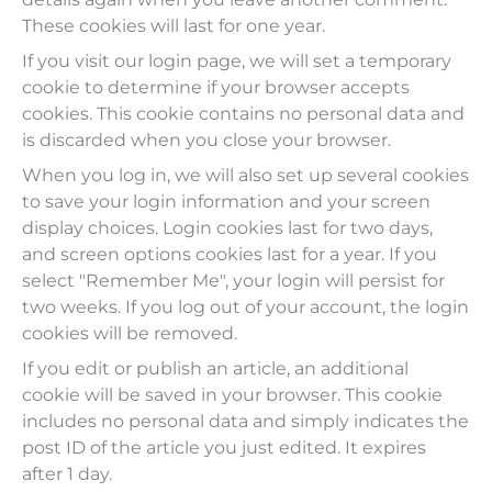
These cookies will last for one year.
If you visit our login page, we will set a temporary
cookie to determine if your browser accepts
cookies. This cookie contains no personal data and
is discarded when you close your browser.
When you log in, we will also set up several cookies
to save your login information and your screen
display choices. Login cookies last for two days,
and screen options cookies last for a year. If you
select "Remember Me", your login will persist for
two weeks. If you log out of your account, the login
cookies will be removed.
If you edit or publish an article, an additional
cookie will be saved in your browser. This cookie
includes no personal data and simply indicates the
post ID of the article you just edited. It expires
after 1 day.