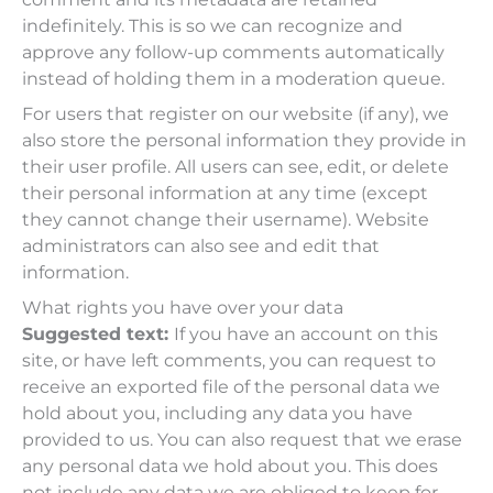
indefinitely. This is so we can recognize and
approve any follow-up comments automatically
instead of holding them in a moderation queue.
For users that register on our website (if any), we
also store the personal information they provide in
their user profile. All users can see, edit, or delete
their personal information at any time (except
they cannot change their username). Website
administrators can also see and edit that
information.
What rights you have over your data
Suggested text:
If you have an account on this
site, or have left comments, you can request to
receive an exported file of the personal data we
hold about you, including any data you have
provided to us. You can also request that we erase
any personal data we hold about you. This does
not include any data we are obliged to keep for