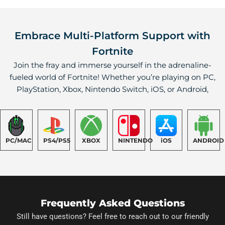
Embrace Multi-Platform Support with
Fortnite
Join the fray and immerse yourself in the adrenaline-
fueled world of Fortnite! Whether you’re playing on PC,
PlayStation, Xbox, Nintendo Switch, iOS, or Android,
PC/MAC
PS4/PS5
XBOX
NINTENDO
iOS
ANDROID
Frequently Asked Questions
Still have questions? Feel free to reach out to our friendly