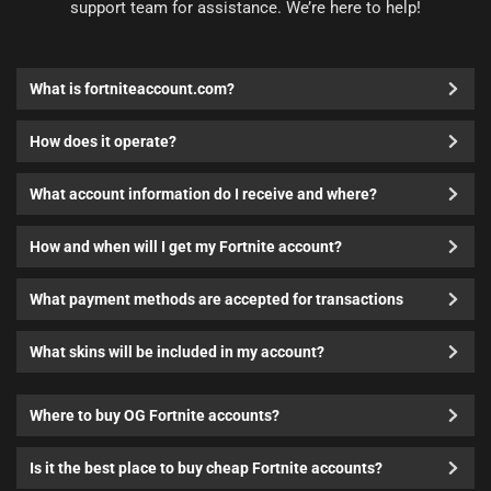
support team for assistance. We’re here to help!
What is fortniteaccount.com?
How does it operate?
What account information do I receive and where?
How and when will I get my Fortnite account?
What payment methods are accepted for transactions
What skins will be included in my account?
Where to buy OG Fortnite accounts?
Is it the best place to buy cheap Fortnite accounts?