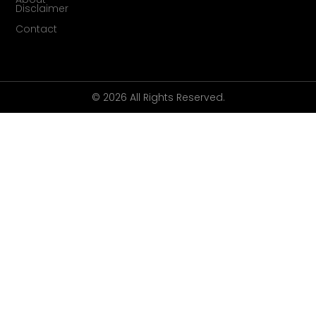
Disclaimer
Contact
© 2026 All Rights Reserved.