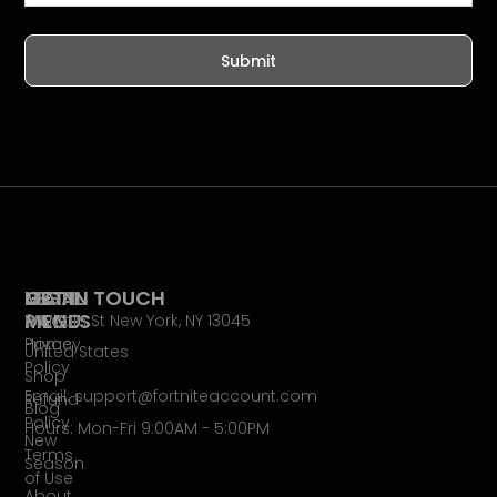
Submit
LEGAL
MAIN
GET IN TOUCH
PAGES
MENU
65 Main St New York, NY 13045
Privacy
Home
United States
Policy
Shop
Email: support@fortniteaccount.com
Refund
Blog
Policy
Hours: Mon-Fri 9:00AM - 5:00PM
New
Terms
Season
of Use
About