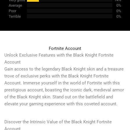
Average
0%
Poor
0%
Terrible
0%
Fortnite Account
Unlock Exclusive Features with the Black Knight Fortnite
Account
Gain access to the legendary Black Knight skin and a treasure
trove of exclusive perks with the Black Knight Fortnite
Account. Immerse yourself in the world of Fortnite with this
prestigious account, boasting the iconic dark, medieval armor
of the Black Knight skin. Stand out on the battlefield and
elevate your gaming experience with this coveted account.
Discover the Intrinsic Value of the Black Knight Fortnite
Account