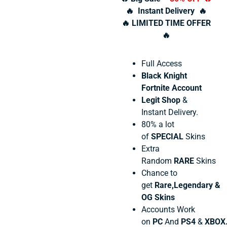
🔥 Instant Delivery 🔥
🔥 LIMITED TIME OFFER
🔥
Full Access
Black Knight
Fortnite Account
Legit Shop
&
Instant Delivery.
80% a lot
of
SPECIAL
Skins
Extra
Random
RARE
Skins
Chance to
get
Rare,Legendary &
OG Skins
Accounts Work
on
PC
And
PS4
&
XBOX