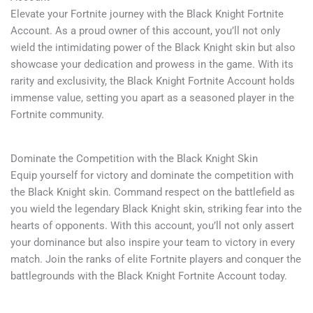
Elevate your Fortnite journey with the Black Knight Fortnite
Account. As a proud owner of this account, you’ll not only
wield the intimidating power of the Black Knight skin but also
showcase your dedication and prowess in the game. With its
rarity and exclusivity, the Black Knight Fortnite Account holds
immense value, setting you apart as a seasoned player in the
Fortnite community.
Dominate the Competition with the Black Knight Skin
Equip yourself for victory and dominate the competition with
the Black Knight skin. Command respect on the battlefield as
you wield the legendary Black Knight skin, striking fear into the
hearts of opponents. With this account, you’ll not only assert
your dominance but also inspire your team to victory in every
match. Join the ranks of elite Fortnite players and conquer the
battlegrounds with the Black Knight Fortnite Account today.