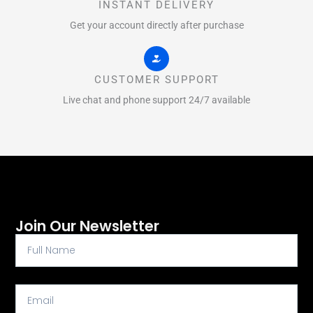
INSTANT DELIVERY
Get your account directly after purchase
CUSTOMER SUPPORT
Live chat and phone support 24/7 available
Join Our Newsletter
Full
Name
Email