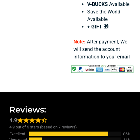
V-BUCKS
Available
Save the World
Available
+ GIFT 🎁
Note:
After payment, We
will send the account
information to your
email
Reviews:
4.9
4.9 out of 5 stars (based on 7 reviews)
Excellent
86%
Very good
14%