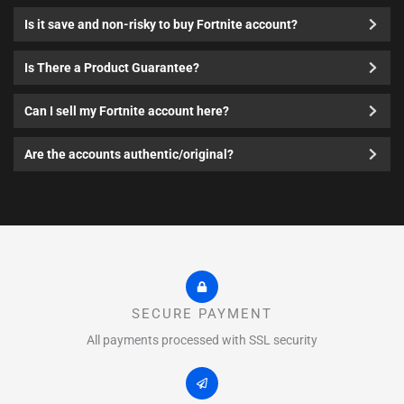
Is it save and non-risky to buy Fortnite account?
Is There a Product Guarantee?
Can I sell my Fortnite account here?
Are the accounts authentic/original?
SECURE PAYMENT
All payments processed with SSL security