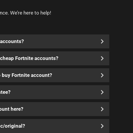
nce. We’re here to help!
 accounts?
y cheap Fortnite accounts?
o buy Fortnite account?
ntee?
count here?
c/original?