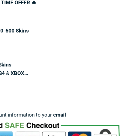
 TIME OFFER 🔥
60-600 Skins
Skins
S4
&
XBOX…
unt information to your
email