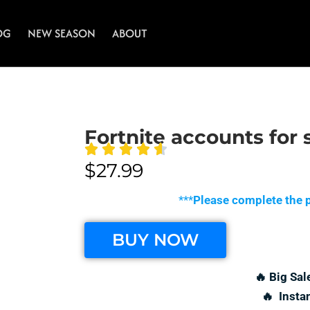
OG
NEW SEASON
ABOUT
Fortnite accounts for 
$
27.99
***
Please complete the p
BUY NOW
🔥 Big Sal
🔥 Insta