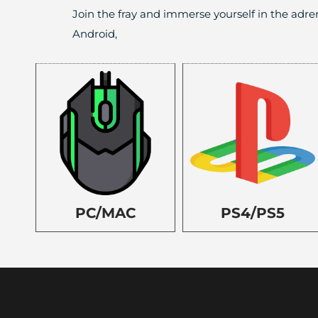
Join the fray and immerse yourself in the adre
Android,
PC/MAC
PS4/PS5