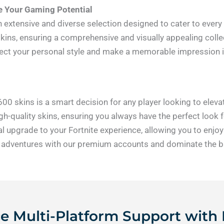
ze Your Gaming Potential
an extensive and diverse selection designed to cater to every
skins, ensuring a comprehensive and visually appealing collec
flect your personal style and make a memorable impression 
-600 skins is a smart decision for any player looking to ele
h-quality skins, ensuring you always have the perfect look fo
l upgrade to your Fortnite experience, allowing you to enj
 adventures with our premium accounts and dominate the batt
 Multi-Platform Support with 