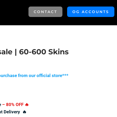
CONTACT
OG ACCOUNTS
sale | 60-600 Skins
urchase from our official store***
e
– 80% OFF
🔥
nt Delivery 🔥