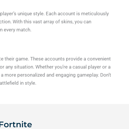
 player’s unique style. Each account is meticulously
tion. With this vast array of skins, you can
in every match.
vate their game. These accounts provide a convenient
r any situation. Whether you’re a casual player or a
oy a more personalized and engaging gameplay. Don’t
lefield in style.
Fortnite