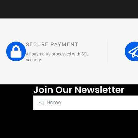
SECURE PAYMENT
All payments processed with SSL
security
Join Our Newsletter
Full
Name