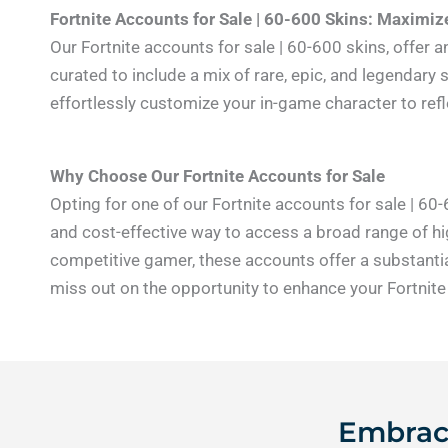
Fortnite Accounts for Sale | 60-600 Skins: Maximi
Our Fortnite accounts for sale | 60-600 skins, offer 
curated to include a mix of rare, epic, and legendary 
effortlessly customize your in-game character to re
Why Choose Our Fortnite Accounts for Sale
Opting for one of our Fortnite accounts for sale | 60
and cost-effective way to access a broad range of hig
competitive gamer, these accounts offer a substantia
miss out on the opportunity to enhance your Fortnite
Embrace