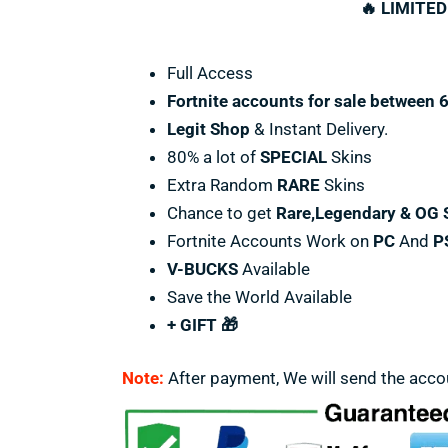
🔥 LIMITED
Full Access
Fortnite accounts for sale between 
Legit Shop
& Instant Delivery.
80% a lot of
SPECIAL
Skins
Extra Random
RARE
Skins
Chance to get
Rare,Legendary & OG 
Fortnite Accounts Work on
PC
And
P
V-BUCKS
Available
Save the World Available
+ GIFT 🎁
Note:
After payment, We will send the acco