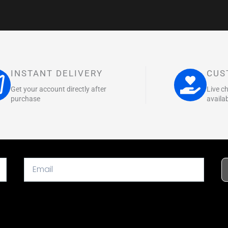
INSTANT DELIVERY
CUS
Get your account directly after
Live c
purchase
availa
Email