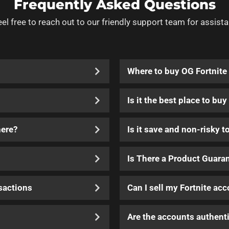
Frequently Asked Questions
eel free to reach out to our friendly support team for assista
Where to buy OG Fortnite
Is it the best place to bu
here?
Is it save and non-risky t
Is There a Product Guara
sactions
Can I sell my Fortnite ac
Are the accounts authenti