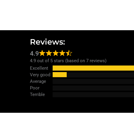
Reviews:
4.9
4.9 out of 5 stars (based on 7 reviews)
Excellent
Very good
Average
Poor
Terrible