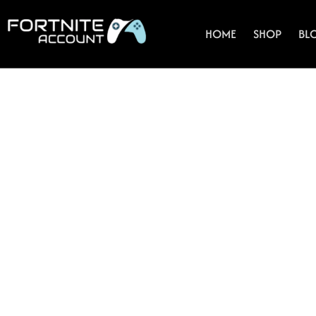
Skip
to
HOME
SHOP
BL
content