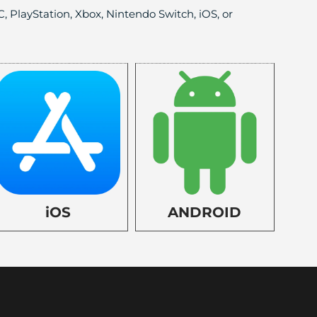
, PlayStation, Xbox, Nintendo Switch, iOS, or
iOS
ANDROID