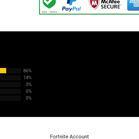
86%
14%
0%
0%
0%
Fortnite Account