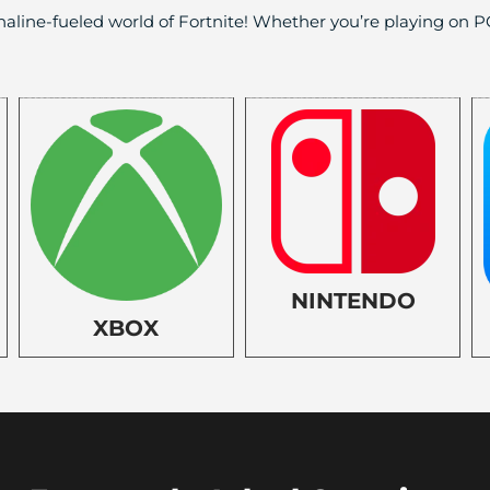
naline-fueled world of Fortnite! Whether you’re playing on PC
NINTENDO
XBOX