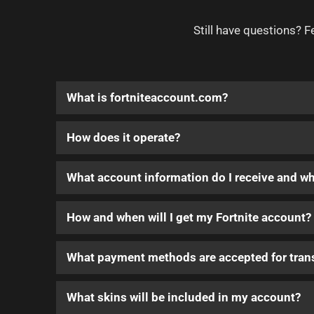
Still have questions? F
What is fortniteaccount.com?
How does it operate?
What account information do I receive and w
How and when will I get my Fortnite account?
What payment methods are accepted for tran
What skins will be included in my account?