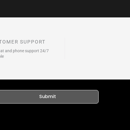
TOMER SUPPORT
hat and phone support 24/7
ble
Submit