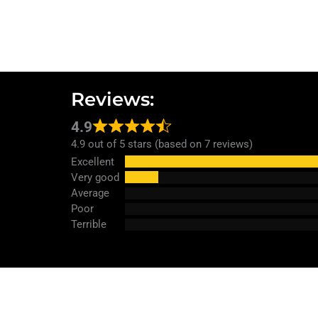
Reviews:
4.9
4.9 out of 5 stars (based on 7 reviews)
Excellent
Very good
Average
Poor
Terrible