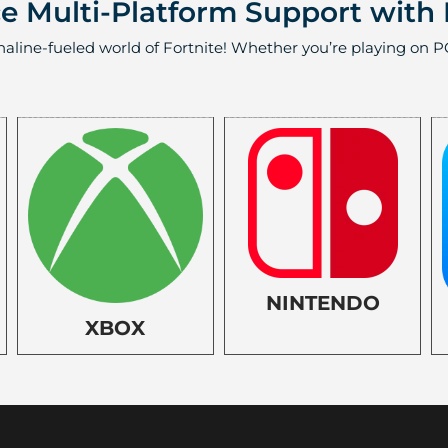
 Multi-Platform Support with 
naline-fueled world of Fortnite! Whether you’re playing on PC
NINTENDO
XBOX