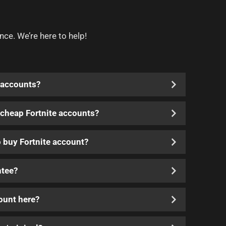
nce. We’re here to help!
 accounts?
y cheap Fortnite accounts?
o buy Fortnite account?
ntee?
count here?