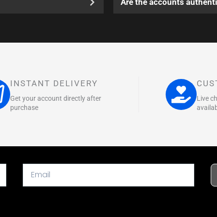
Are the accounts authenti
INSTANT DELIVERY
CUS
Get your account directly after
Live c
purchase
availa
Email