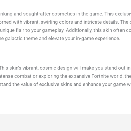
striking and sought-after cosmetics in the game. This exclus
rned with vibrant, swirling colors and intricate details. The
unique flair to your gameplay. Additionally, this skin often
the galactic theme and elevate your in-game experience.
This skin’s vibrant, cosmic design will make you stand out i
intense combat or exploring the expansive Fortnite world, th
rstand the value of exclusive skins and enhance your game wi