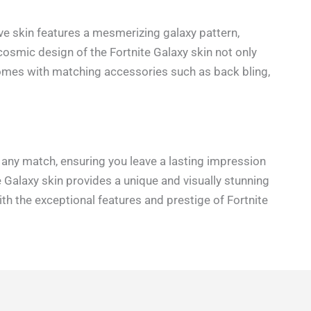
ive skin features a mesmerizing galaxy pattern,
 cosmic design of the Fortnite Galaxy skin not only
 comes with matching accessories such as back bling,
n any match, ensuring you leave a lasting impression
e Galaxy skin provides a unique and visually stunning
th the exceptional features and prestige of Fortnite