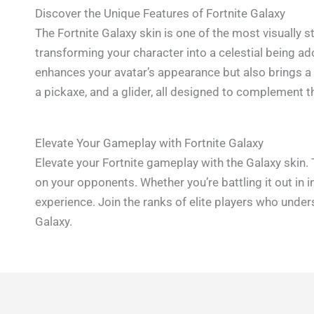
Discover the Unique Features of Fortnite Galaxy
The Fortnite Galaxy skin is one of the most visually 
transforming your character into a celestial being ado
enhances your avatar’s appearance but also brings a 
a pickaxe, and a glider, all designed to complement 
Elevate Your Gameplay with Fortnite Galaxy
Elevate your Fortnite gameplay with the Galaxy skin. 
on your opponents. Whether you’re battling it out in 
experience. Join the ranks of elite players who unde
Galaxy.