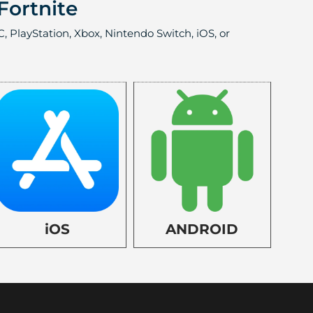
Fortnite
, PlayStation, Xbox, Nintendo Switch, iOS, or
iOS
ANDROID