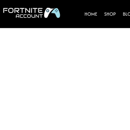
Skip
to
HOME
SHOP
BL
content