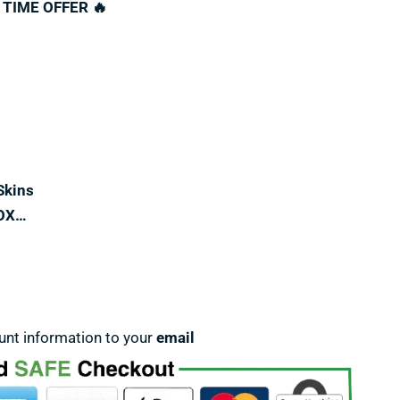
 TIME OFFER 🔥
Skins
OX…
unt information to your
email