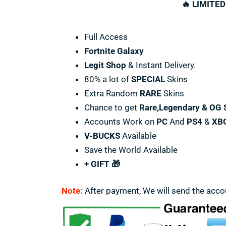
🔥 LIMITED
Full Access
Fortnite Galaxy
Legit Shop
& Instant Delivery.
80% a lot of
SPECIAL
Skins
Extra Random
RARE
Skins
Chance to get
Rare,Legendary & OG 
Accounts Work on
PC
And
PS4
&
XB
V-BUCKS
Available
Save the World Available
+ GIFT 🎁
Note:
After payment, We will send the acco