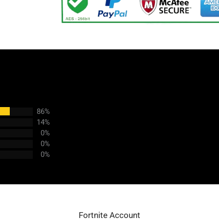
86%
14%
0%
0%
0%
Fortnite Account