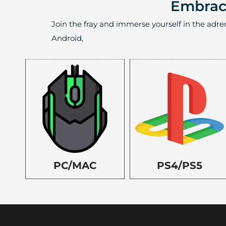
Embrace
Join the fray and immerse yourself in the adre
Android,
PC/MAC
PS4/PS5