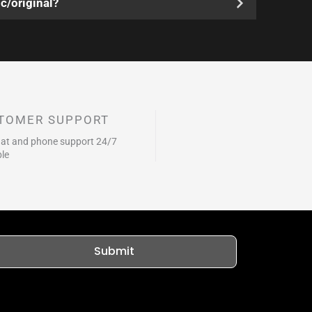
c/original?
TOMER SUPPORT
hat and phone support 24/7
ble
Submit