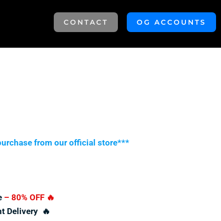
CONTACT
OG ACCOUNTS
urchase from our official store***
e
– 80% OFF
🔥
nt Delivery 🔥