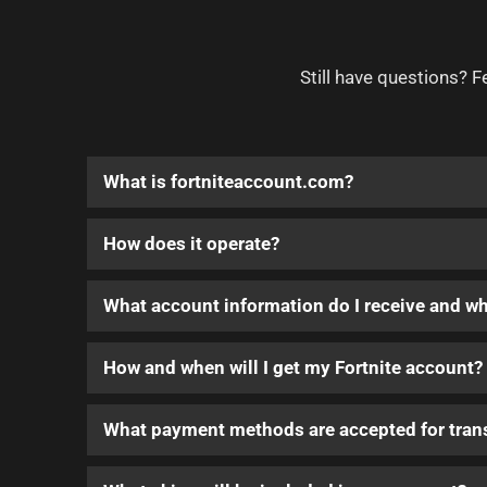
Still have questions? F
What is fortniteaccount.com?
How does it operate?
What account information do I receive and w
How and when will I get my Fortnite account?
What payment methods are accepted for tran