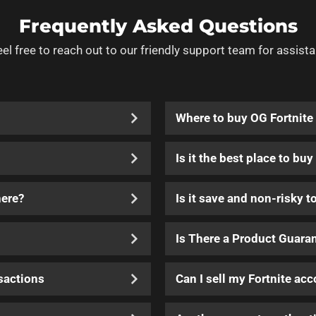
Frequently Asked Questions
eel free to reach out to our friendly support team for assista
Where to buy OG Fortnite
Is it the best place to bu
here?
Is it save and non-risky t
Is There a Product Guara
sactions
Can I sell my Fortnite ac