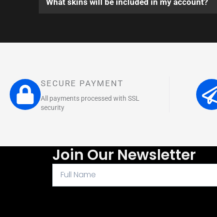
What skins will be included in my account?
SECURE PAYMENT
All payments processed with SSL
security
Join Our Newsletter
Full
Name