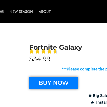
OG
NEW SEASON
ABOUT
Fortnite Galaxy
$
34.99
***
Please complete the p
BUY NOW
🔥 Big Sal
🔥 Insta