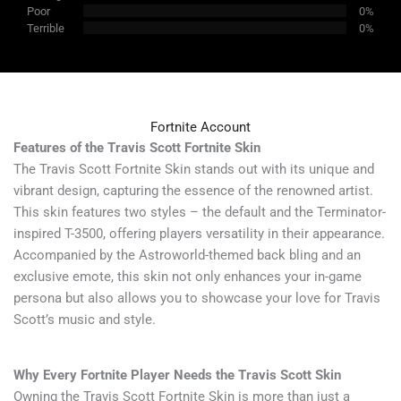
Poor
0%
Terrible
0%
Fortnite Account
Features of the Travis Scott Fortnite Skin
The Travis Scott Fortnite Skin stands out with its unique and
vibrant design, capturing the essence of the renowned artist.
This skin features two styles – the default and the Terminator-
inspired T-3500, offering players versatility in their appearance.
Accompanied by the Astroworld-themed back bling and an
exclusive emote, this skin not only enhances your in-game
persona but also allows you to showcase your love for Travis
Scott’s music and style.
Why Every Fortnite Player Needs the Travis Scott Skin
Owning the Travis Scott Fortnite Skin is more than just a