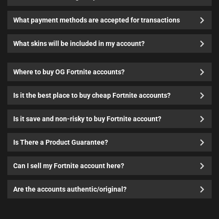
What payment methods are accepted for transactions
What skins will be included in my account?
Where to buy OG Fortnite accounts?
Is it the best place to buy cheap Fortnite accounts?
Is it save and non-risky to buy Fortnite account?
Is There a Product Guarantee?
Can I sell my Fortnite account here?
Are the accounts authentic/original?