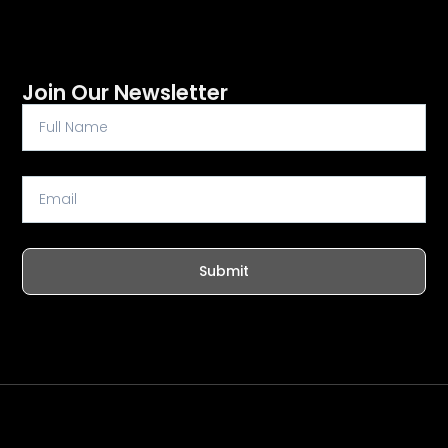
Join Our Newsletter
Full
Name
Email
Submit