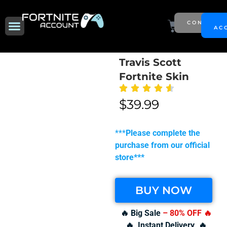
Skip
to
Menu
Cart
CONTACT
NEW SEASON
AC
content
Travis Scott
Fortnite Skin
$
39.99
***
Please complete the
purchase from our official
store***
BUY NOW
🔥 Big Sale
– 80% OFF
🔥
🔥 Instant Delivery 🔥