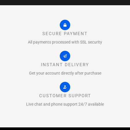
SECURE PAYMENT
All payments processed with SSL security
INSTANT DELIVERY
Get your account directly after purchase
CUSTOMER SUPPORT
Live chat and phone support 24/7 available