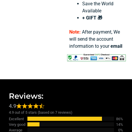
Save the World
Available
+ GIFT 🎁
Note:
After payment, We
will send the account
information to your
email
Reviews:
4.9
4.9 out of 5 stars (based on 7 reviews)
Excellent
86%
Very good
14%
Average
0%