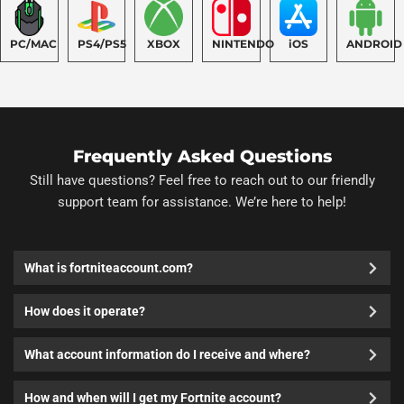
PC/MAC
PS4/PS5
XBOX
NINTENDO
iOS
ANDROID
Frequently Asked Questions
Still have questions? Feel free to reach out to our friendly
support team for assistance. We’re here to help!
What is fortniteaccount.com?
How does it operate?
What account information do I receive and where?
How and when will I get my Fortnite account?