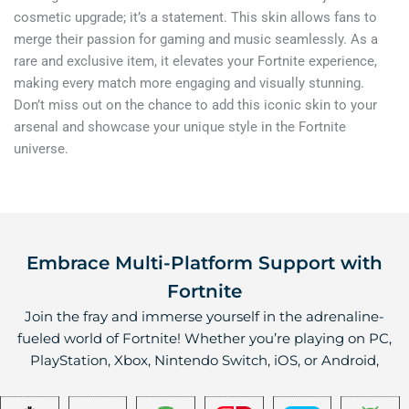
cosmetic upgrade; it’s a statement. This skin allows fans to
merge their passion for gaming and music seamlessly. As a
rare and exclusive item, it elevates your Fortnite experience,
making every match more engaging and visually stunning.
Don’t miss out on the chance to add this iconic skin to your
arsenal and showcase your unique style in the Fortnite
universe.
Embrace Multi-Platform Support with
Fortnite
Join the fray and immerse yourself in the adrenaline-
fueled world of Fortnite! Whether you’re playing on PC,
PlayStation, Xbox, Nintendo Switch, iOS, or Android,