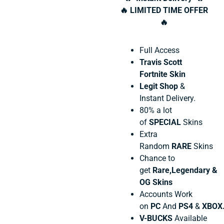
🔥 LIMITED TIME OFFER
🔥
Full Access
Travis Scott
Fortnite Skin
Legit Shop
&
Instant Delivery.
80% a lot
of
SPECIAL
Skins
Extra
Random
RARE
Skins
Chance to
get
Rare,Legendary &
OG Skins
Accounts Work
on
PC
And
PS4
&
XBOX
V-BUCKS
Available