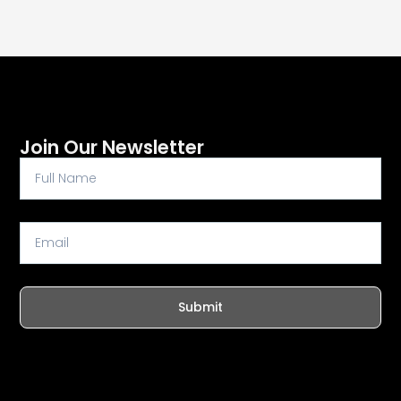
Join Our Newsletter
Full
Name
Email
Submit