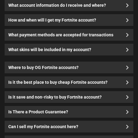
What account information do I receive and where?
How and when will I get my Fortnite account?
What payment methods are accepted for transactions
What skins will be included in my account?
Where to buy OG Fortnite accounts?
Is it the best place to buy cheap Fortnite accounts?
Is it save and non-risky to buy Fortnite account?
Is There a Product Guarantee?
Can I sell my Fortnite account here?