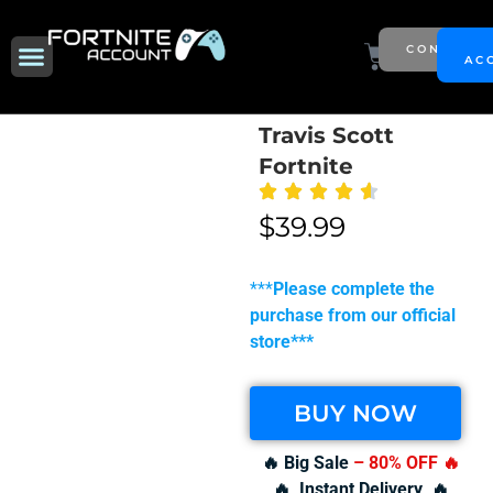
Skip
to
Menu
Cart
CONTACT
NEW SEASON
AC
content
Travis Scott
Fortnite
$
39.99
***
Please complete the
purchase from our official
store***
BUY NOW
🔥 Big Sale
– 80% OFF
🔥
🔥 Instant Delivery 🔥