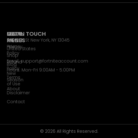
LEGAL
MAIN
GET IN TOUCH
PAGES
MENU
65 Main St New York, NY 13045
Privacy
Home
United States
Policy
Shop
Email: support@fortniteaccount.com
Refund
Blog
Policy
Hours: Mon-Fri 9:00AM - 5:00PM
New
Terms
Season
of Use
About
Disclaimer
Contact
© 2026 All Rights Reserved.