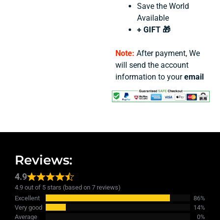
Save the World
Available
+ GIFT 🎁
Note:
After payment, We
will send the account
information to your
email
Reviews:
4.9
4.9 out of 5 stars (based on 7 reviews)
Excellent
86%
Very good
14%
Average
0%