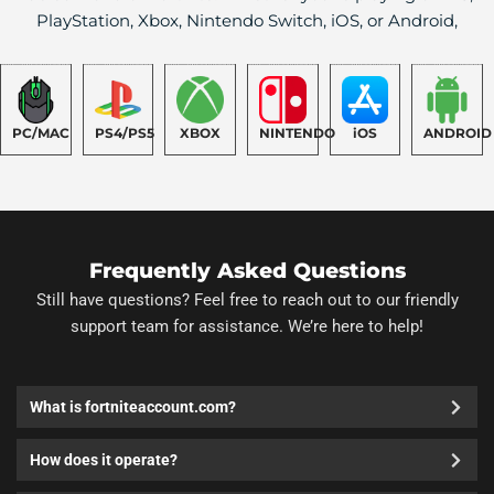
PlayStation, Xbox, Nintendo Switch, iOS, or Android,
PC/MAC
PS4/PS5
XBOX
NINTENDO
iOS
ANDROID
Frequently Asked Questions
Still have questions? Feel free to reach out to our friendly
support team for assistance. We’re here to help!
What is fortniteaccount.com?
How does it operate?