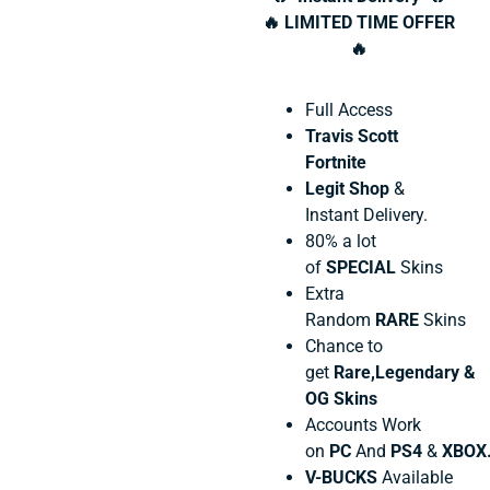
🔥 LIMITED TIME OFFER
🔥
Full Access
Travis Scott
Fortnite
Legit Shop
&
Instant Delivery.
80% a lot
of
SPECIAL
Skins
Extra
Random
RARE
Skins
Chance to
get
Rare,Legendary &
OG Skins
Accounts Work
on
PC
And
PS4
&
XBOX
V-BUCKS
Available