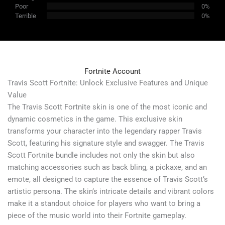
Poor
0%
Terrible
0%
Fortnite Account
Travis Scott Fortnite: Unlock Exclusive Features and Unique
Value
The Travis Scott Fortnite skin is one of the most iconic and
dynamic cosmetics in the game. This exclusive skin
transforms your character into the legendary rapper Travis
Scott, featuring his signature style and swagger. The Travis
Scott Fortnite bundle includes not only the skin but also
matching accessories such as back bling, a pickaxe, and an
emote, all designed to capture the essence of Travis Scott’s
artistic persona. The skin’s intricate details and vibrant colors
make it a standout choice for players who want to bring a
piece of the music world into their Fortnite gameplay.