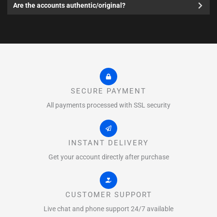
Are the accounts authentic/original?
SECURE PAYMENT
All payments processed with SSL security
INSTANT DELIVERY
Get your account directly after purchase
CUSTOMER SUPPORT
Live chat and phone support 24/7 available