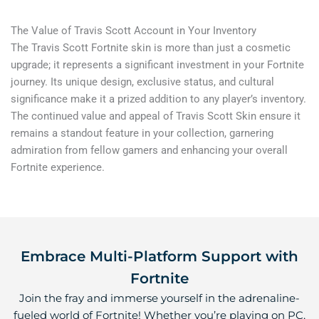
The Value of Travis Scott Account in Your Inventory
The Travis Scott Fortnite skin is more than just a cosmetic
upgrade; it represents a significant investment in your Fortnite
journey. Its unique design, exclusive status, and cultural
significance make it a prized addition to any player’s inventory.
The continued value and appeal of Travis Scott Skin ensure it
remains a standout feature in your collection, garnering
admiration from fellow gamers and enhancing your overall
Fortnite experience.
Embrace Multi-Platform Support with
Fortnite
Join the fray and immerse yourself in the adrenaline-
fueled world of Fortnite! Whether you’re playing on PC,