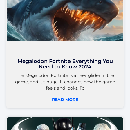
Megalodon Fortnite Everything You
Need to Know 2024
The Megalodon Fortnite is a new glider in the
game, and it’s huge. It changes how the game
feels and looks. To
READ MORE