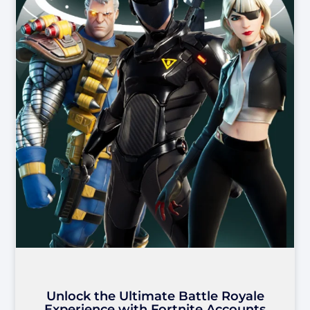
Unlock the Ultimate Battle Royale
Experience with Fortnite Accounts