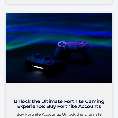
Unlock the Ultimate Fortnite Gaming
Experience: Buy Fortnite Accounts
Buy Fortnite Accounts: Unlock the Ultimate