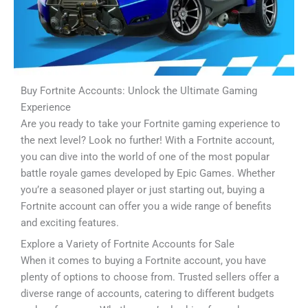
Buy Fortnite Accounts: Unlock the Ultimate Gaming
Experience
Are you ready to take your Fortnite gaming experience to
the next level? Look no further! With a Fortnite account,
you can dive into the world of one of the most popular
battle royale games developed by Epic Games. Whether
you’re a seasoned player or just starting out, buying a
Fortnite account can offer you a wide range of benefits
and exciting features.
Explore a Variety of Fortnite Accounts for Sale
When it comes to buying a Fortnite account, you have
plenty of options to choose from. Trusted sellers offer a
diverse range of accounts, catering to different budgets