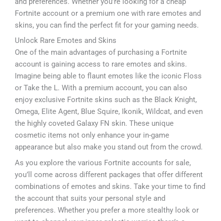
and preferences. Whether you’re looking for a cheap
Fortnite account or a premium one with rare emotes and
skins, you can find the perfect fit for your gaming needs.
Unlock Rare Emotes and Skins
One of the main advantages of purchasing a Fortnite
account is gaining access to rare emotes and skins.
Imagine being able to flaunt emotes like the iconic Floss
or Take the L. With a premium account, you can also
enjoy exclusive Fortnite skins such as the Black Knight,
Omega, Elite Agent, Blue Squire, Ikonik, Wildcat, and even
the highly coveted Galaxy FN skin. These unique
cosmetic items not only enhance your in-game
appearance but also make you stand out from the crowd.
As you explore the various Fortnite accounts for sale,
you’ll come across different packages that offer different
combinations of emotes and skins. Take your time to find
the account that suits your personal style and
preferences. Whether you prefer a more stealthy look or