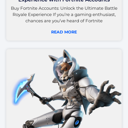
Buy Fortnite Accounts: Unlock the Ultimate Battle
Royale Experience If you’re a gaming enthusiast,
chances are you’ve heard of Fortnite
READ MORE