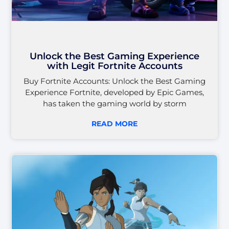
Unlock the Best Gaming Experience
with Legit Fortnite Accounts
Buy Fortnite Accounts: Unlock the Best Gaming
Experience Fortnite, developed by Epic Games,
has taken the gaming world by storm
READ MORE