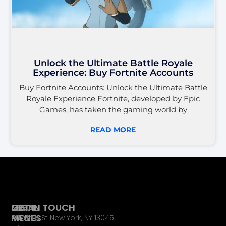
Unlock the Ultimate Battle Royale
Experience: Buy Fortnite Accounts
Buy Fortnite Accounts: Unlock the Ultimate Battle
Royale Experience Fortnite, developed by Epic
Games, has taken the gaming world by
READ MORE
LEGAL
MAIN
GET IN TOUCH
PAGES
MENU
65 Main St New York, NY 13045