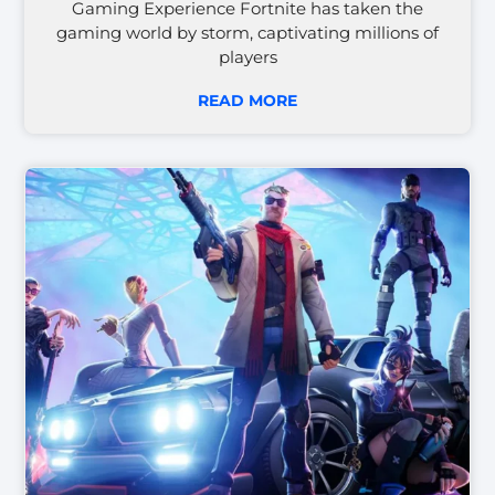
Gaming Experience Fortnite has taken the
gaming world by storm, captivating millions of
players
READ MORE