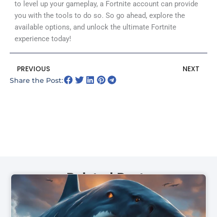
to level up your gameplay, a Fortnite account can provide
you with the tools to do so. So go ahead, explore the
available options, and unlock the ultimate Fortnite
experience today!
Prev
N
PREVIOUS
NEXT
Share the Post:
Related Posts