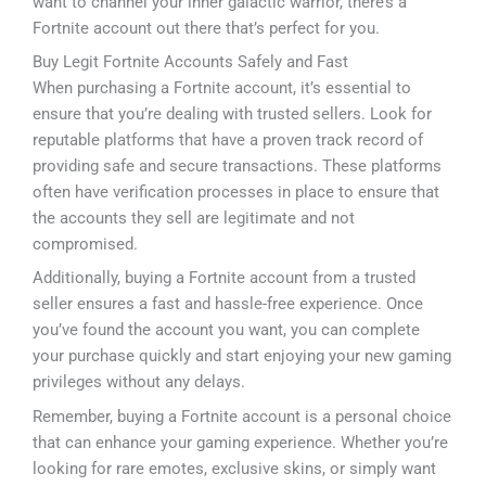
want to channel your inner galactic warrior, there’s a
Fortnite account out there that’s perfect for you.
Buy Legit Fortnite Accounts Safely and Fast
When purchasing a Fortnite account, it’s essential to
ensure that you’re dealing with trusted sellers. Look for
reputable platforms that have a proven track record of
providing safe and secure transactions. These platforms
often have verification processes in place to ensure that
the accounts they sell are legitimate and not
compromised.
Additionally, buying a Fortnite account from a trusted
seller ensures a fast and hassle-free experience. Once
you’ve found the account you want, you can complete
your purchase quickly and start enjoying your new gaming
privileges without any delays.
Remember, buying a Fortnite account is a personal choice
that can enhance your gaming experience. Whether you’re
looking for rare emotes, exclusive skins, or simply want