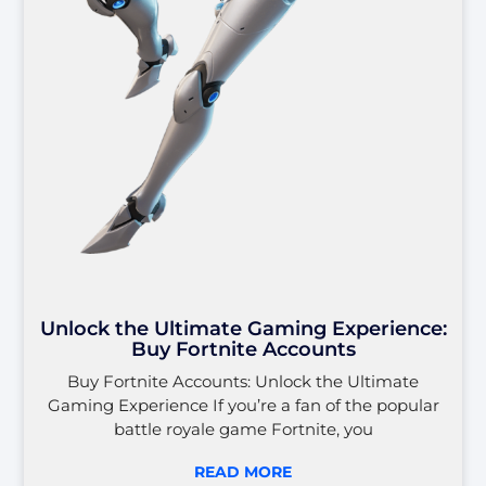
Unlock the Ultimate Gaming Experience:
Buy Fortnite Accounts
Buy Fortnite Accounts: Unlock the Ultimate
Gaming Experience If you’re a fan of the popular
battle royale game Fortnite, you
READ MORE