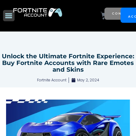
Skip
to
Menu
Cart
CONTACT
NEW SEASON
AC
content
Unlock the Ultimate Fortnite Experience:
Buy Fortnite Accounts with Rare Emotes
and Skins
Fortnite Account
May 2, 2024