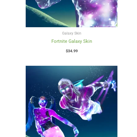
Galaxy Skin
Fortnite Galaxy Skin
$
34.99