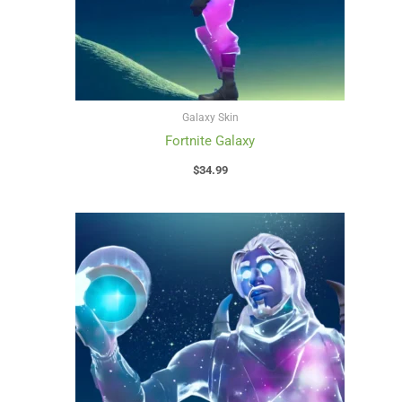
Galaxy Skin
Fortnite Galaxy
$
34.99