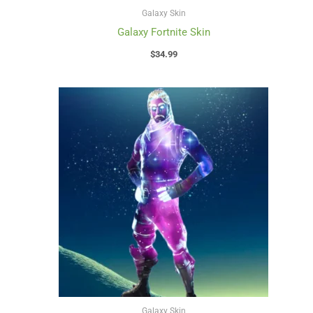
Galaxy Skin
Galaxy Fortnite Skin
$
34.99
Galaxy Skin