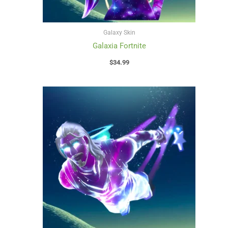
Galaxy Skin
Galaxia Fortnite
$
34.99