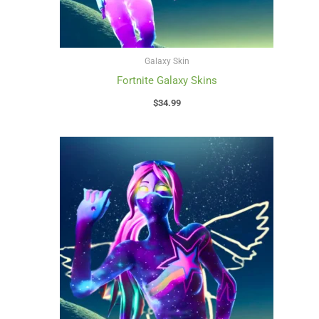
Galaxy Skin
Fortnite Galaxy Skins
$
34.99