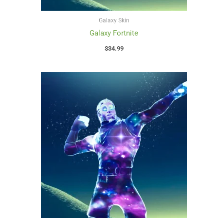
Galaxy Skin
Galaxy Fortnite
$
34.99