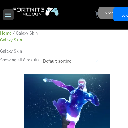
Skip
to
Menu
Cart
CONTACT
NEW SEASON
AC
content
Home
/ Galaxy Skin
Galaxy Skin
Galaxy Skin
Showing all 8 results