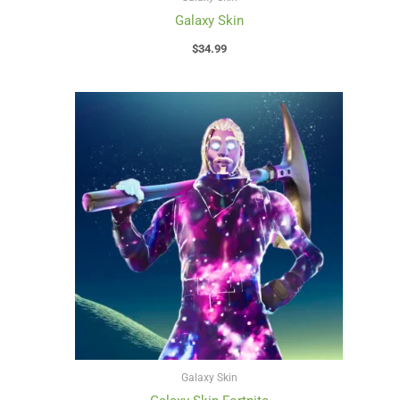
Galaxy Skin
$
34.99
Galaxy Skin