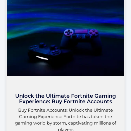
Unlock the Ultimate Fortnite Gaming
Experience: Buy Fortnite Accounts
Buy Fortnite Accounts: Unlock the Ultimate
Gaming Experience Fortnite has taken the
gaming world by storm, captivating millions of
players