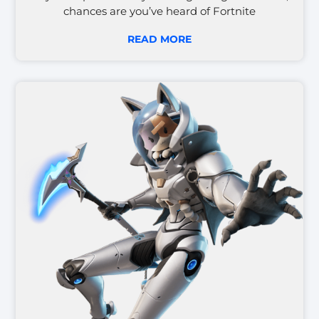
chances are you’ve heard of Fortnite
READ MORE