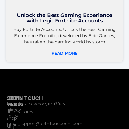
Unlock the Best Gaming Experience
with Legit Fortnite Accounts
Buy Fortnite Accounts: Unlock the Best Gaming
Experience Fortnite, developed by Epic Games,
has taken the gaming world by storm
READ MORE
LEGAL
MAIN
GET IN TOUCH
PAGES
MENU
65 Main St New York, NY 13045
Privacy
Home
United States
Policy
Shop
Email: support@fortniteaccount.com
Refund
Blog