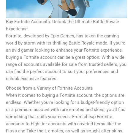
Buy Fortnite Accounts: Unlock the Ultimate Battle Royale
Experience
Fortnite, developed by Epic Games, has taken the gaming
world by storm with its thrilling Battle Royale mode. If you’re
an avid gamer looking to enhance your Fortnite experience,
buying a Fortnite account can be a great option. With a wide
range of accounts available for sale from trusted sellers, you
can find the perfect account to suit your preferences and
unlock exclusive features.
Choose from a Variety of Fortnite Accounts
When it comes to buying a Fortnite account, the options are
endless. Whether you’re looking for a budget-friendly option
or a premium account with rare emotes and skins, you’ll find
something that suits your needs. From cheap Fortnite
accounts to high-tier accounts with coveted items like the
Floss and Take the L emotes, as well as sought-after skins