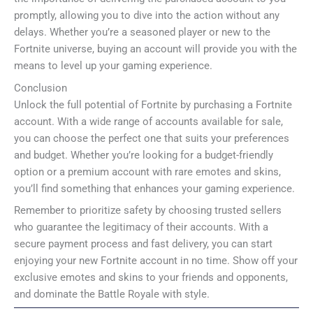
promptly, allowing you to dive into the action without any
delays. Whether you’re a seasoned player or new to the
Fortnite universe, buying an account will provide you with the
means to level up your gaming experience.
Conclusion
Unlock the full potential of Fortnite by purchasing a Fortnite
account. With a wide range of accounts available for sale,
you can choose the perfect one that suits your preferences
and budget. Whether you’re looking for a budget-friendly
option or a premium account with rare emotes and skins,
you’ll find something that enhances your gaming experience.
Remember to prioritize safety by choosing trusted sellers
who guarantee the legitimacy of their accounts. With a
secure payment process and fast delivery, you can start
enjoying your new Fortnite account in no time. Show off your
exclusive emotes and skins to your friends and opponents,
and dominate the Battle Royale with style.