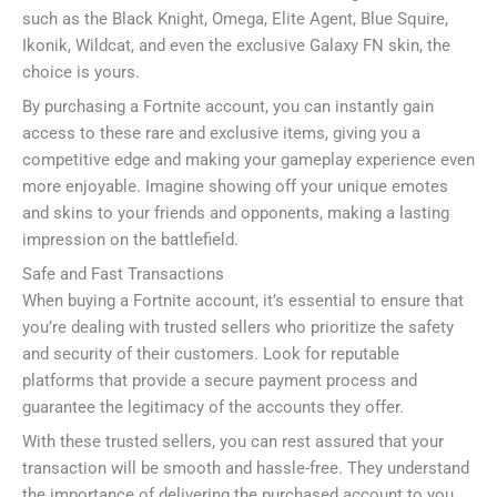
such as the Black Knight, Omega, Elite Agent, Blue Squire,
Ikonik, Wildcat, and even the exclusive Galaxy FN skin, the
choice is yours.
By purchasing a Fortnite account, you can instantly gain
access to these rare and exclusive items, giving you a
competitive edge and making your gameplay experience even
more enjoyable. Imagine showing off your unique emotes
and skins to your friends and opponents, making a lasting
impression on the battlefield.
Safe and Fast Transactions
When buying a Fortnite account, it’s essential to ensure that
you’re dealing with trusted sellers who prioritize the safety
and security of their customers. Look for reputable
platforms that provide a secure payment process and
guarantee the legitimacy of the accounts they offer.
With these trusted sellers, you can rest assured that your
transaction will be smooth and hassle-free. They understand
the importance of delivering the purchased account to you