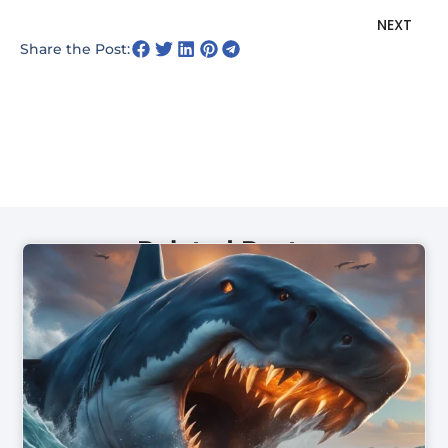
N
NEXT
Share the Post:
Related Posts