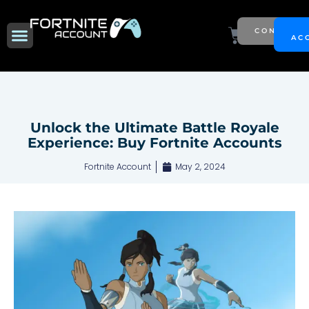
Skip
to
Menu
Cart
CONTACT
NEW SEASON
AC
content
Unlock the Ultimate Battle Royale
Experience: Buy Fortnite Accounts
Fortnite Account
May 2, 2024