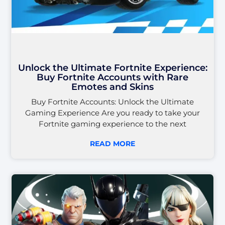
Unlock the Ultimate Fortnite Experience:
Buy Fortnite Accounts with Rare
Emotes and Skins
Buy Fortnite Accounts: Unlock the Ultimate
Gaming Experience Are you ready to take your
Fortnite gaming experience to the next
READ MORE