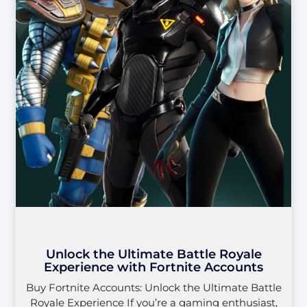
Unlock the Ultimate Battle Royale
Experience with Fortnite Accounts
Buy Fortnite Accounts: Unlock the Ultimate Battle
Royale Experience If you’re a gaming enthusiast,