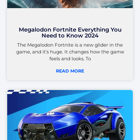
Megalodon Fortnite Everything You
Need to Know 2024
The Megalodon Fortnite is a new glider in the
game, and it’s huge. It changes how the game
feels and looks. To
READ MORE