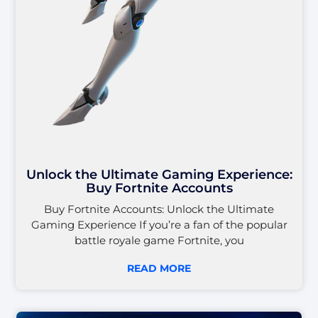
Unlock the Ultimate Gaming Experience:
Buy Fortnite Accounts
Buy Fortnite Accounts: Unlock the Ultimate
Gaming Experience If you’re a fan of the popular
battle royale game Fortnite, you
READ MORE