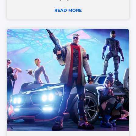
READ MORE